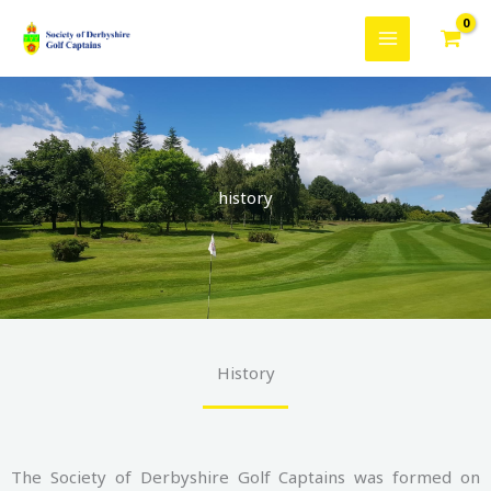
Skip
to
content
history
History
The Society of Derbyshire Golf Captains was formed on