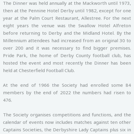
The Dinner was held annually at the Mackworth until 1973,
then at the Pennine Hotel Derby until 1982, except for one
year at the Palm Court Restaurant, Allestree. For the next
eight years the venue was the Swallow Hotel Alfreton
before returning to Derby and the Midland Hotel. By the
Millennium attendees had increased from an original 30 to
over 200 and it was necessary to find bigger premises.
Pride Park, the home of Derby County football club, has
hosted the event and most recently the Dinner has been
held at Chesterfield Football Club.
At the end of 1966 the Society had enrolled some 84
members by the end of 2022 the numbers had risen to
476.
The Society organises competitions and functions, and the
calendar of events now includes matches against ten other
Captains Societies, the Derbyshire Lady Captains plus six in