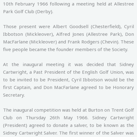
10th February 1966 following a meeting held at Allestree
Park Golf Club (Derby).
Those present were Albert Goodsell (Chesterfield), Cyril
Ibbotson (Mickleover), Alfred Jones (Allestree Park), Don
MacFarlane (Mickleover) and Frank Rodgers (Chevin). These
five people became the founder members of the Society.
At the inaugural meeting it was decided that Sidney
Cartwright, a Past President of the English Golf Union, was
to be invited to be President, Cyril Ibbotson would be the
first Captain, and Don MacFarlane agreed to be Honorary
Secretary.
The inaugural competition was held at Burton on Trent Golf
Club on Thursday 26th May 1966. Sidney Cartwright
(President) agreed to donate a salver, to be known as the
Sidney Cartwright Salver. The first winner of the Salver was