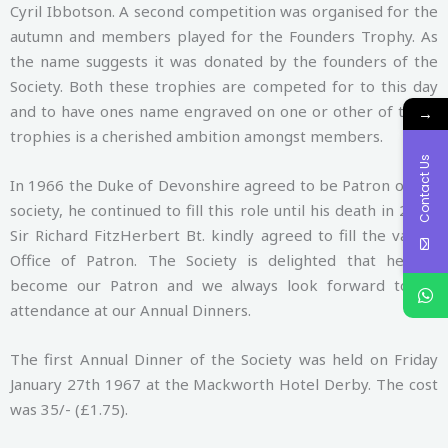
Cyril Ibbotson. A second competition was organised for the
autumn and members played for the Founders Trophy. As
the name suggests it was donated by the founders of the
Society. Both these trophies are competed for to this day
and to have ones name engraved on one or other of these
→
trophies is a cherished ambition amongst members.
Contact Us
In 1966 the Duke of Devonshire agreed to be Patron of the
society, he continued to fill this role until his death in 2004.
Sir Richard FitzHerbert Bt. kindly agreed to fill the vacant
Office of Patron. The Society is delighted that he has
become our Patron and we always look forward to his
attendance at our Annual Dinners.
The first Annual Dinner of the Society was held on Friday
January 27th 1967 at the Mackworth Hotel Derby. The cost
was 35/- (£1.75).