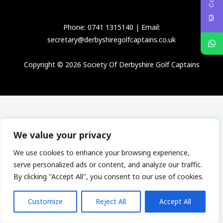
Phone: 0741 1315140 | Email:
secretary@derbyshiregolfcaptains.co.uk
Copyright © 2026 Society Of Derbyshire Golf Captains
We value your privacy
We use cookies to enhance your browsing experience,
serve personalized ads or content, and analyze our traffic.
By clicking "Accept All", you consent to our use of cookies.
Customize
Reject All
Accept All