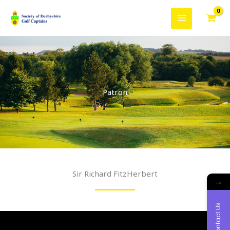
Skip
to
content
Patron
Sir Richard FitzHerbert
→
Contact Us