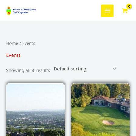
Skip
to
content
Home
/ Events
Events
Showing all 8 results