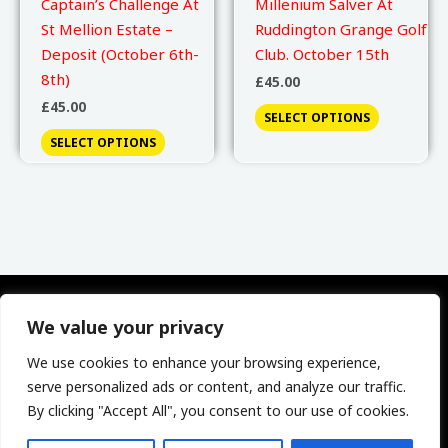
Captain’s Challenge At
Millenium Salver At
St Mellion Estate –
Ruddington Grange Golf
Deposit (October 6th-
Club. October 15th
8th)
£
45.00
£
45.00
SELECT OPTIONS
SELECT OPTIONS
We value your privacy
We use cookies to enhance your browsing experience,
Phone: 0741 1315140 | Email:
serve personalized ads or content, and analyze our traffic.
secretary@derbyshiregolfcaptains.co.uk
By clicking "Accept All", you consent to our use of cookies.
Copyright © 2026 Society Of Derbyshire Golf Captains