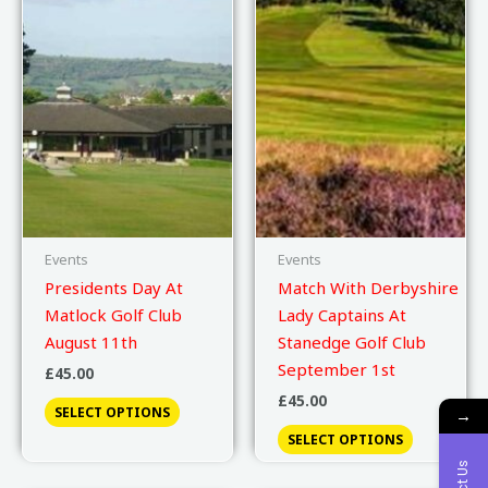
Events
Events
Presidents Day At
Match With Derbyshire
Matlock Golf Club
Lady Captains At
August 11th
Stanedge Golf Club
September 1st
£
45.00
£
45.00
SELECT OPTIONS
→
SELECT OPTIONS