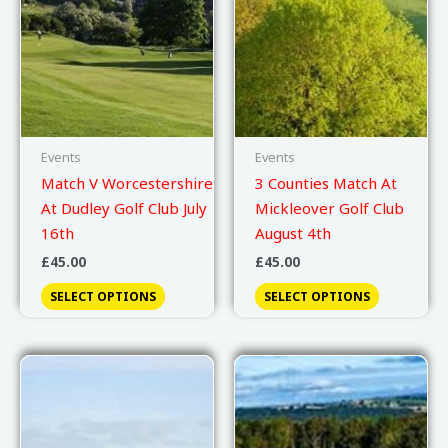
Events
Events
Match V Worcestershire
3 Counties Match At
At Dudley Golf Club July
Mickleover Golf Club
16th
August 4th
£
45.00
£
45.00
SELECT OPTIONS
SELECT OPTIONS