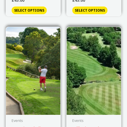
£
45.00
£
45.00
SELECT OPTIONS
SELECT OPTIONS
Events
Events