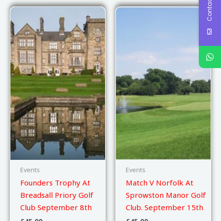
Contact Us
Events
Events
Founders Trophy At
Match V Norfolk At
Breadsall Priory Golf
Sprowston Manor Golf
Club September 8th
Club. September 15th